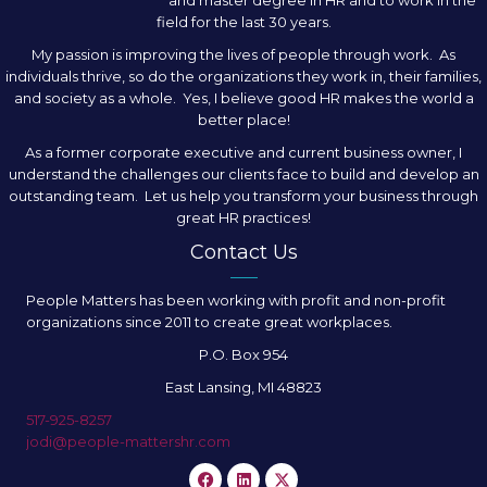
and master degree in HR and to work in the
field for the last 30 years.
My passion is improving the lives of people through work. As
individuals thrive, so do the organizations they work in, their families,
and society as a whole. Yes, I believe good HR makes the world a
better place!
As a former corporate executive and current business owner, I
understand the challenges our clients face to build and develop an
outstanding team. Let us help you transform your business through
great HR practices!
Contact Us
People Matters has been working with profit and non-profit
organizations since 2011 to create great workplaces.
P.O. Box 954
East Lansing, MI 48823
517-925-8257
jodi@people-mattershr.com