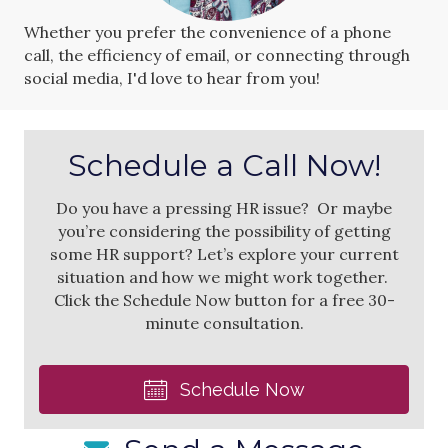
Whether you prefer the convenience of a phone
call, the efficiency of email, or connecting through
social media, I'd love to hear from you!
Schedule a Call Now!
Do you have a pressing HR issue? Or maybe
you’re considering the possibility of getting
some HR support? Let’s explore your current
situation and how we might work together.
Click the Schedule Now button for a free 30-
minute consultation.
Schedule Now