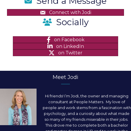
Send a Message
Connect with Jodi
Socially
on Facebook
on LinkedIn
on Twitter
Meet Jodi
Hi friends! I’m Jodi, the owner and managing
consultant at People Matters. My love of
people and work stems from a fascination with
psychology, and a curiosity about what made
so many of my friends miserable in their jobs.
This drove me to complete both a bachelor