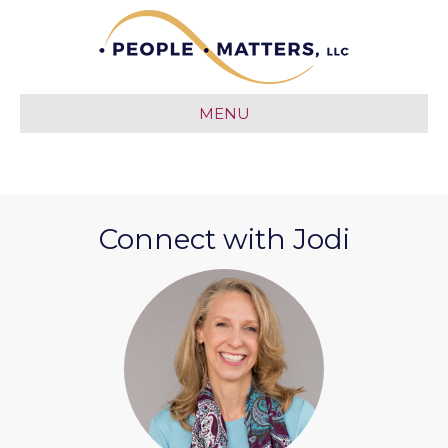
MENU
Connect with Jodi