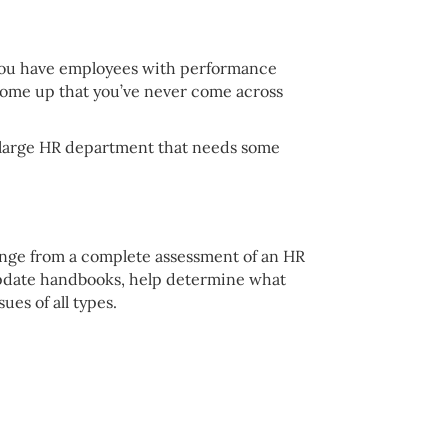
o you have employees with performance
 come up that you’ve never come across
a large HR department that needs some
 range from a complete assessment of an HR
update handbooks, help determine what
es of all types.