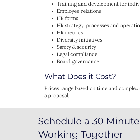
Training and development for indiv
Employee relations
HR forms
HR strategy, processes and operati
HR metrics
Diversity initiatives
Safety & security
Legal compliance
Board governance
What Does it Cost?
Prices range based on time and complexi
a proposal.
Schedule a 30 Minute 
Working Together