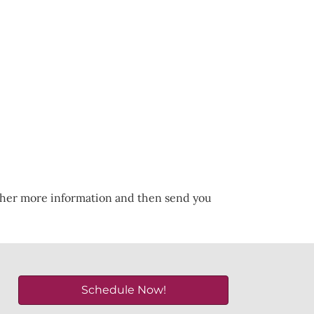
ather more information and then send you
Schedule Now!