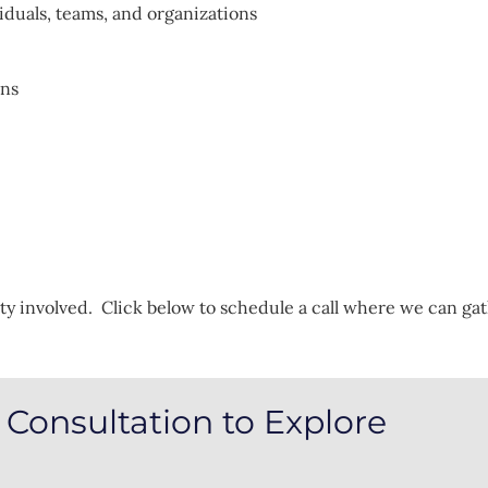
iduals, teams, and organizations
ons
ty involved. Click below to schedule a call where we can g
Consultation to Explore