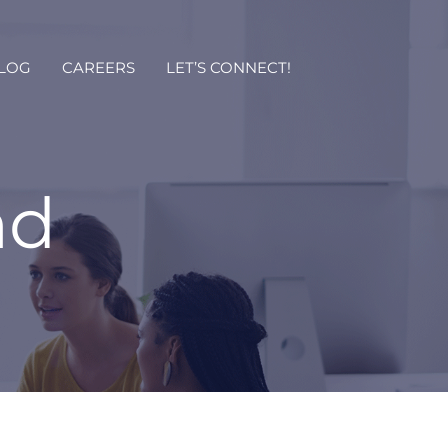
LOG
CAREERS
LET’S CONNECT!
nd