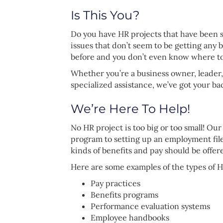
Is This You?
Do you have HR projects that have been s
issues that don’t seem to be getting any
before and you don’t even know where t
Whether you’re a business owner, leader,
specialized assistance, we’ve got your ba
We’re Here To Help!
No HR project is too big or too small! Ou
program to setting up an employment fil
kinds of benefits and pay should be offer
Here are some examples of the types of H
Pay practices
Benefits programs
Performance evaluation systems
Employee handbooks