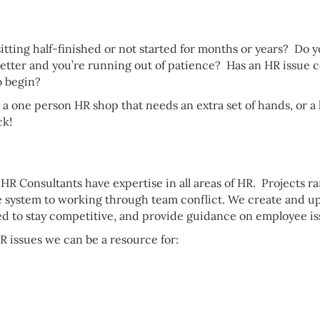
itting half-finished or not started for months or years? D
 better and you’re running out of patience? Has an HR issue
o begin?
 a one person HR shop that needs an extra set of hands, or 
ck!
r HR Consultants have expertise in all areas of HR. Projects
e system to working through team conflict. We create and 
ed to stay competitive, and provide guidance on employee issu
R issues we can be a resource for: