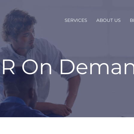
SERVICES
ABOUT US
B
R On Dema