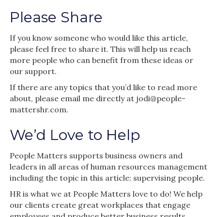
Please Share
If you know someone who would like this article,
please feel free to share it. This will help us reach
more people who can benefit from these ideas or
our support.
If there are any topics that you’d like to read more
about, please email me directly at jodi@people-
mattershr.com.
We’d Love to Help
People Matters supports business owners and
leaders in all areas of human resources management
including the topic in this article: supervising people.
HR is what we at People Matters love to do! We help
our clients create great workplaces that engage
employees and produce better business results.