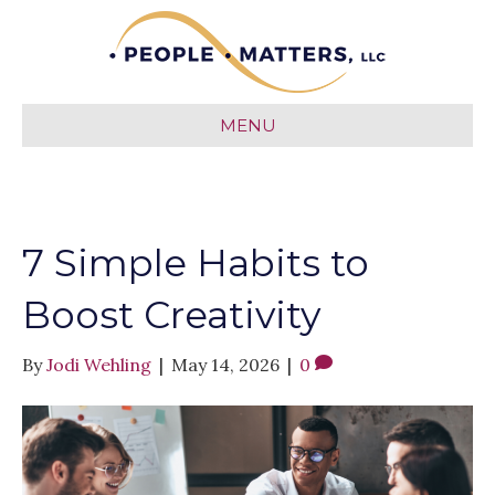
MENU
7 Simple Habits to
Boost Creativity
By
Jodi Wehling
|
May 14, 2026
|
0