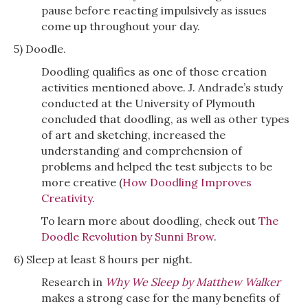
pause before reacting impulsively as issues
come up throughout your day.
5) Doodle.
Doodling qualifies as one of those creation
activities mentioned above. J. Andrade’s study
conducted at the University of Plymouth
concluded that doodling, as well as other types
of art and sketching, increased the
understanding and comprehension of
problems and helped the test subjects to be
more creative (
How Doodling Improves
Creativity
.
To learn more about doodling, check out
The
Doodle Revolution by Sunni Brow
.
6) Sleep at least 8 hours per night.
Research in
Why We Sleep by Matthew Walker
makes a strong case for the many benefits of