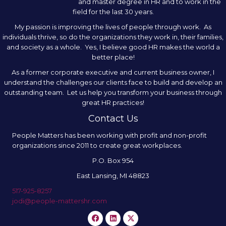
and master degree in HR and to work in the
field for the last 30 years.
My passion is improving the lives of people through work. As
individuals thrive, so do the organizations they work in, their families,
and society as a whole. Yes, I believe good HR makes the world a
better place!
As a former corporate executive and current business owner, I
understand the challenges our clients face to build and develop an
outstanding team. Let us help you transform your business through
great HR practices!
Contact Us
People Matters has been working with profit and non-profit
organizations since 2011 to create great workplaces.
P.O. Box 954
East Lansing, MI 48823
517-925-8257
jodi@people-mattershr.com