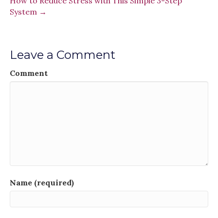
How to Reduce Stress with This Simple 3-Step
System →
Leave a Comment
Comment
Name (required)