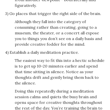
figuratively.
3) Go places that trigger the right side of the brain.
Although they fall into the category of
consuming rather than creating, going to a
museum, the theater, or a concert all expose
you to things you don’t see on a daily basis and
provide creative fodder for the mind.
4) Establish a daily meditation practice.
The easiest way to fit this into a hectic schedule
is to get up 10-20 minutes earlier and spend
that time sitting in silence. Notice as your
thoughts drift and gently bring them back to
the silence.
Doing this repeatedly during a meditation
session calms and quiets the busy brain and
opens space for creative thoughts throughout
the rest of the day. You’re training the brain to