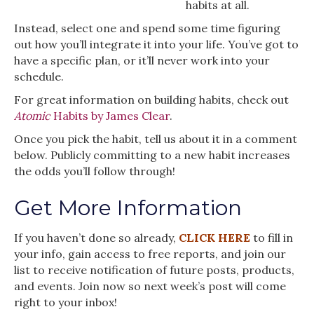
habits at all.
Instead, select one and spend some time figuring
out how you’ll integrate it into your life. You’ve got to
have a specific plan, or it’ll never work into your
schedule.
For great information on building habits, check out
Atomic
Habits by James Clear
.
Once you pick the habit, tell us about it in a comment
below. Publicly committing to a new habit increases
the odds you’ll follow through!
Get More Information
If you haven’t done so already,
CLICK HERE
to fill in
your info, gain access to free reports, and join our
list to receive notification of future posts, products,
and events. Join now so next week’s post will come
right to your inbox!