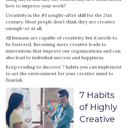
how to improve your work?
Creativity is the #1 sought-after skill for the 21st
century. Most people don’t think they are creative
enough–or at all.
All humans are capable of creativity, but it needs to
be fostered. Becoming more creative leads to
innovations that improve our organizations and can
also lead to individual success and happiness.
Keep reading to discover 7 habits you can implement
to set the environment for your creative mind to
flourish.
7 Habits
of Highly
Creative