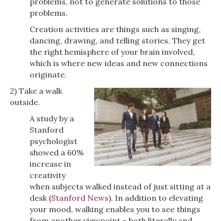
problems, not to generate solutions to those
problems.
Creation activities are things such as singing,
dancing, drawing, and telling stories. They get
the right hemisphere of your brain involved,
which is where new ideas and new connections
originate.
2) Take a walk
outside.
A study by a
Stanford
psychologist
showed a 60%
increase in
creativity
when subjects walked instead of just sitting at a
desk (
Stanford News
). In addition to elevating
your mood, walking enables you to see things
from another viewpoint – both literally and