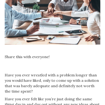
Share this with everyone!
Have you ever wrestled with a problem longer than
you would have liked, only to come up with a solution
that was barely adequate and definitely not worth
the time spent?
Have you ever felt like you’re just doing the same
thing day in and day out without any new ideas about