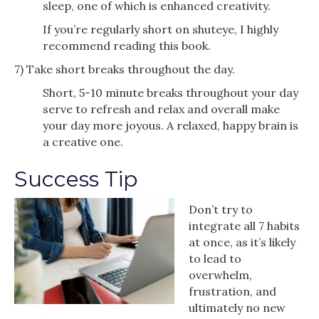
sleep, one of which is enhanced creativity.
If you’re regularly short on shuteye, I highly
recommend reading this book.
7) Take short breaks throughout the day.
Short, 5-10 minute breaks throughout your day
serve to refresh and relax and overall make
your day more joyous. A relaxed, happy brain is
a creative one.
Success Tip
Don’t try to
integrate all 7 habits
at once, as it’s likely
to lead to
overwhelm,
frustration, and
ultimately no new