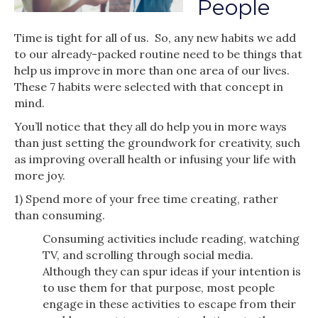
People
Time is tight for all of us. So, any new habits we add
to our already-packed routine need to be things that
help us improve in more than one area of our lives.
These 7 habits were selected with that concept in
mind.
You’ll notice that they all do help you in more ways
than just setting the groundwork for creativity, such
as improving overall health or infusing your life with
more joy.
1) Spend more of your free time creating, rather
than consuming.
Consuming activities include reading, watching
TV, and scrolling through social media.
Although they can spur ideas if your intention is
to use them for that purpose, most people
engage in these activities to escape from their