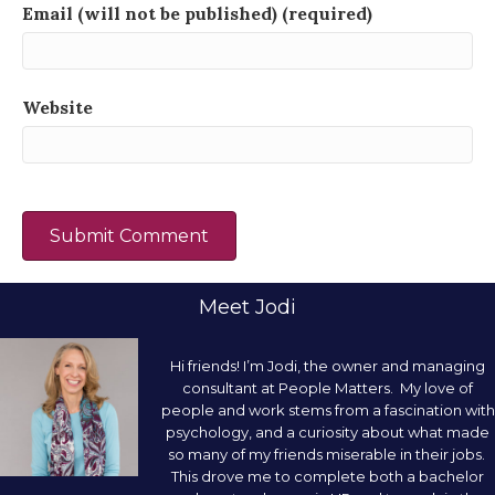
Email (will not be published) (required)
Website
Meet Jodi
Hi friends! I’m Jodi, the owner and managing
consultant at People Matters. My love of
people and work stems from a fascination with
psychology, and a curiosity about what made
so many of my friends miserable in their jobs.
This drove me to complete both a bachelor