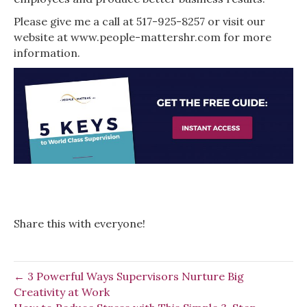
Please give me a call at 517-925-8257 or visit our
website at www.people-mattershr.com for more
information.
Share this with everyone!
← 3 Powerful Ways Supervisors Nurture Big
Creativity at Work