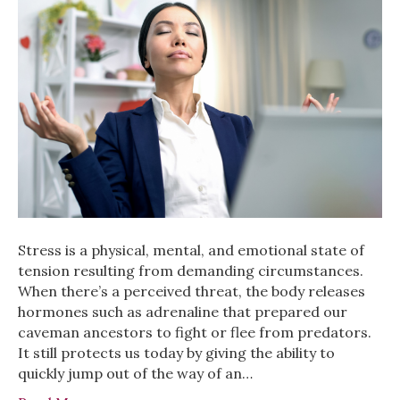
Stress is a physical, mental, and emotional state of
tension resulting from demanding circumstances.
When there’s a perceived threat, the body releases
hormones such as adrenaline that prepared our
caveman ancestors to fight or flee from predators.
It still protects us today by giving the ability to
quickly jump out of the way of an…