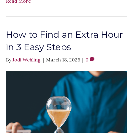
Read More
How to Find an Extra Hour
in 3 Easy Steps
By
Jodi Wehling
|
March 18, 2026
|
0