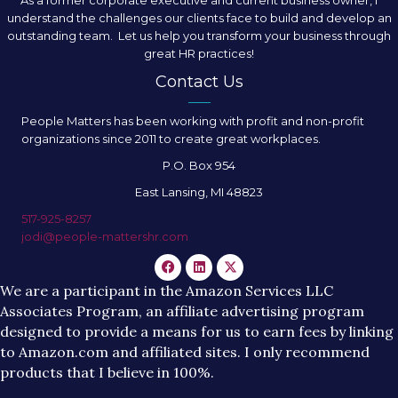
understand the challenges our clients face to build and develop an
outstanding team. Let us help you transform your business through
great HR practices!
Contact Us
People Matters has been working with profit and non-profit
organizations since 2011 to create great workplaces.
P.O. Box 954
East Lansing, MI 48823
517-925-8257
jodi@people-mattershr.com
We are a participant in the Amazon Services LLC
Associates Program, an affiliate advertising program
designed to provide a means for us to earn fees by linking
to Amazon.com and affiliated sites. I only recommend
products that I believe in 100%.