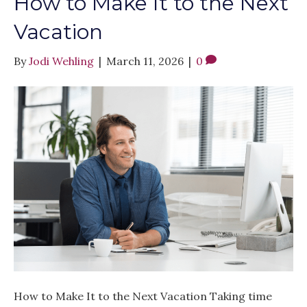
How to Make It to the Next
Vacation
By
Jodi Wehling
|
March 11, 2026
|
0
How to Make It to the Next Vacation Taking time