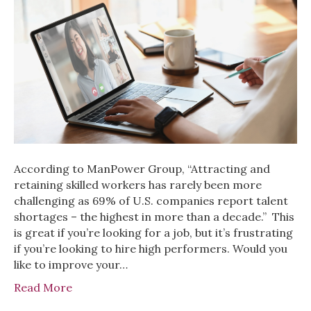
According to ManPower Group, “Attracting and
retaining skilled workers has rarely been more
challenging as 69% of U.S. companies report talent
shortages – the highest in more than a decade.” This
is great if you’re looking for a job, but it’s frustrating
if you’re looking to hire high performers. Would you
like to improve your…
Read More