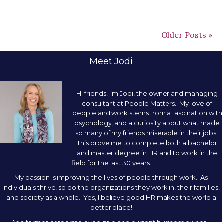
Older Posts »
Meet Jodi
Hi friends! I’m Jodi, the owner and managing
consultant at People Matters. My love of
people and work stems from a fascination with
psychology, and a curiosity about what made
so many of my friends miserable in their jobs.
This drove me to complete both a bachelor
and master degree in HR and to work in the
field for the last 30 years.
My passion is improving the lives of people through work. As
individuals thrive, so do the organizations they work in, their families,
and society as a whole. Yes, I believe good HR makes the world a
better place!
As a former corporate executive and current business owner, I