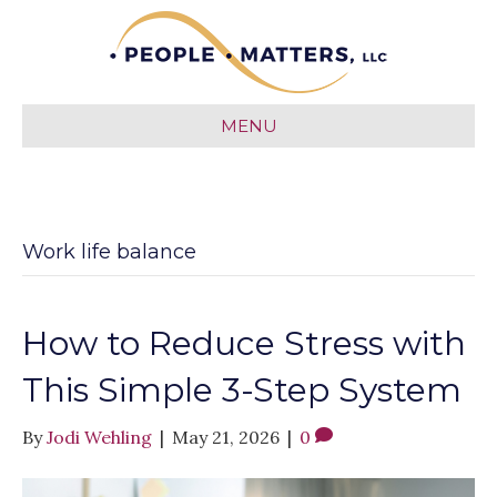
MENU
Work life balance
How to Reduce Stress with
This Simple 3-Step System
By
Jodi Wehling
|
May 21, 2026
|
0