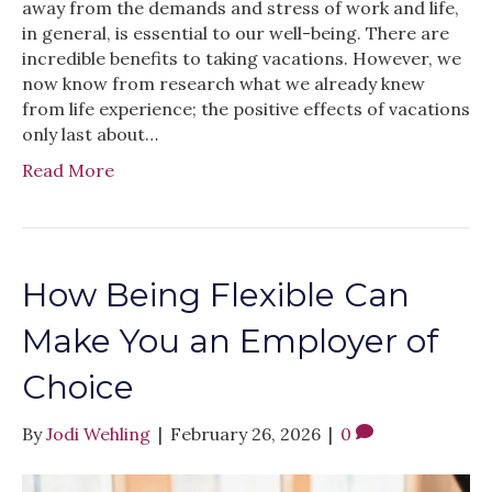
away from the demands and stress of work and life,
in general, is essential to our well-being. There are
incredible benefits to taking vacations. However, we
now know from research what we already knew
from life experience; the positive effects of vacations
only last about…
Read More
How Being Flexible Can
Make You an Employer of
Choice
By
Jodi Wehling
|
February 26, 2026
|
0