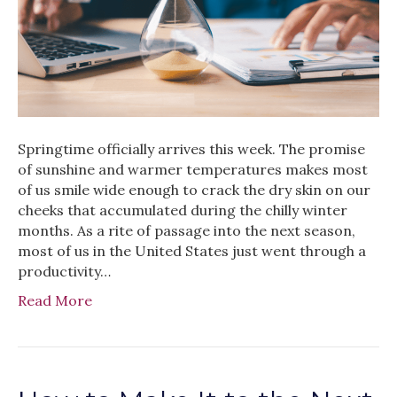
Springtime officially arrives this week. The promise
of sunshine and warmer temperatures makes most
of us smile wide enough to crack the dry skin on our
cheeks that accumulated during the chilly winter
months. As a rite of passage into the next season,
most of us in the United States just went through a
productivity…
Read More