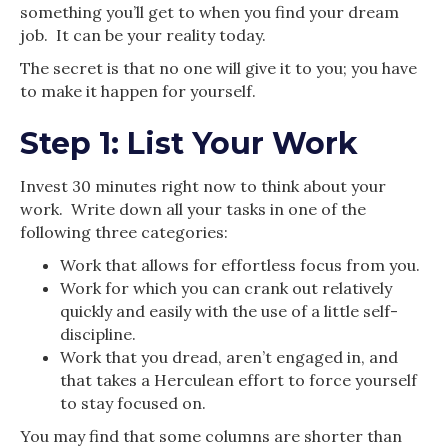
something you’ll get to when you find your dream
job. It can be your reality today.
The secret is that no one will give it to you; you have
to make it happen for yourself.
Step 1: List Your Work
Invest 30 minutes right now to think about your
work. Write down all your tasks in one of the
following three categories:
Work that allows for effortless focus from you.
Work for which you can crank out relatively
quickly and easily with the use of a little self-
discipline.
Work that you dread, aren’t engaged in, and
that takes a Herculean effort to force yourself
to stay focused on.
You may find that some columns are shorter than