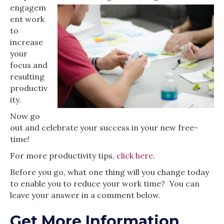
engagem
ent work
to
increase
your
focus and
resulting
productiv
ity.
Now go
out and celebrate your success in your new free-
time!
For more productivity tips,
click here
.
Before you go, what one thing will you change today
to enable you to reduce your work time? You can
leave your answer in a comment below.
Get More Information