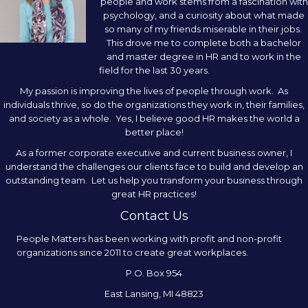
people and work stems from a fascination with
psychology, and a curiosity about what made
so many of my friends miserable in their jobs.
This drove me to complete both a bachelor
and master degree in HR and to work in the
field for the last 30 years.
My passion is improving the lives of people through work. As
individuals thrive, so do the organizations they work in, their families,
and society as a whole. Yes, I believe good HR makes the world a
better place!
As a former corporate executive and current business owner, I
understand the challenges our clients face to build and develop an
outstanding team. Let us help you transform your business through
great HR practices!
Contact Us
People Matters has been working with profit and non-profit
organizations since 2011 to create great workplaces.
P.O. Box 954
East Lansing, MI 48823