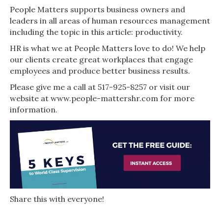
People Matters supports business owners and
leaders in all areas of human resources management
including the topic in this article: productivity.
HR is what we at People Matters love to do! We help
our clients create great workplaces that engage
employees and produce better business results.
Please give me a call at 517-925-8257 or visit our
website at www.people-mattershr.com for more
information.
Share this with everyone!