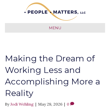
MENU
Making the Dream of
Working Less and
Accomplishing More a
Reality
By
Jodi Wehling
|
May 28, 2026
|
0