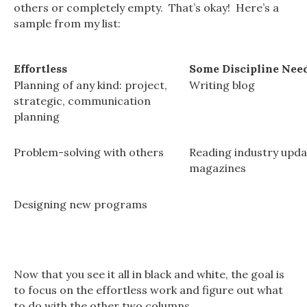
others or completely empty. That’s okay! Here’s a
sample from my list:
Effortless
Some Discipline Nee
Planning of any kind: project,
Writing blog
strategic, communication
planning
Problem-solving with others
Reading industry upda
magazines
Designing new programs
Now that you see it all in black and white, the goal is
to focus on the effortless work and figure out what
to do with the other two columns.