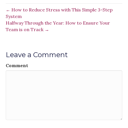
← How to Reduce Stress with This Simple 3-Step
System
Halfway Through the Year: How to Ensure Your
Team is on Track →
Leave a Comment
Comment