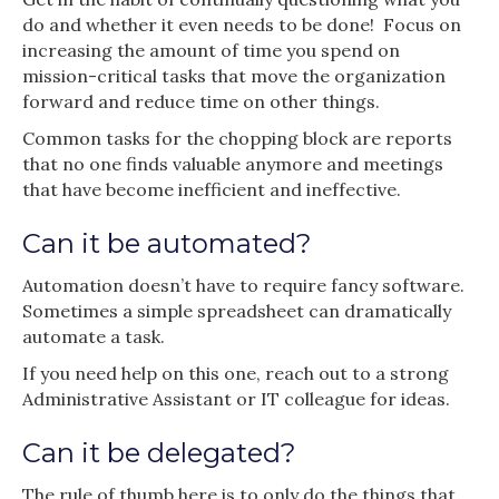
do and whether it even needs to be done! Focus on
increasing the amount of time you spend on
mission-critical tasks that move the organization
forward and reduce time on other things.
Common tasks for the chopping block are reports
that no one finds valuable anymore and meetings
that have become inefficient and ineffective.
Can it be automated?
Automation doesn’t have to require fancy software.
Sometimes a simple spreadsheet can dramatically
automate a task.
If you need help on this one, reach out to a strong
Administrative Assistant or IT colleague for ideas.
Can it be delegated?
The rule of thumb here is to only do the things that