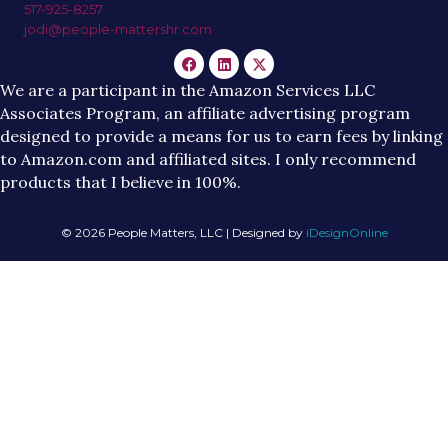
517-925-8257
jodi@people-mattershr.com
We are a participant in the Amazon Services LLC
Associates Program, an affiliate advertising program
designed to provide a means for us to earn fees by linking
to Amazon.com and affiliated sites. I only recommend
products that I believe in 100%.
© 2026 People Matters, LLC | Designed by
iDesignOnline