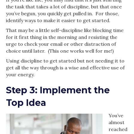
the task that takes a lot of discipline, but that once
you’ve begun, you quickly get pulled in. For those,
identify ways to make it easier to get started.
That may be a little self-discipline like blocking time
for it first thing in the morning and resisting the
urge to check your email or other distraction of
choice until later. (This one works well for me!)
Using discipline to get started but not needing it to
get all the way through is a wise and effective use of
your energy.
Step 3: Implement the
Top Idea
You’ve
almost
reached