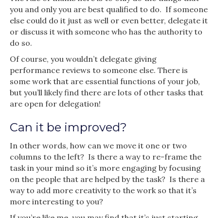
you and only you are best qualified to do. If someone
else could do it just as well or even better, delegate it
or discuss it with someone who has the authority to
do so.
Of course, you wouldn’t delegate giving
performance reviews to someone else. There is
some work that are essential functions of your job,
but you’ll likely find there are lots of other tasks that
are open for delegation!
Can it be improved?
In other words, how can we move it one or two
columns to the left? Is there a way to re-frame the
task in your mind so it’s more engaging by focusing
on the people that are helped by the task? Is there a
way to add more creativity to the work so that it’s
more interesting to you?
If you’re like me, you may find that it’s just starting