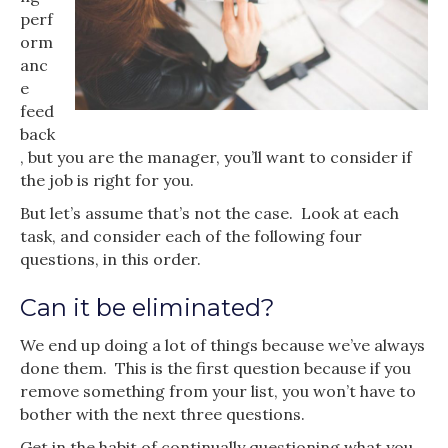
perf
orm
anc
e
feed
back
, but you are the manager, you’ll want to consider if
the job is right for you.
But let’s assume that’s not the case. Look at each
task, and consider each of the following four
questions, in this order.
Can it be eliminated?
We end up doing a lot of things because we’ve always
done them. This is the first question because if you
remove something from your list, you won’t have to
bother with the next three questions.
Get in the habit of continually questioning what you