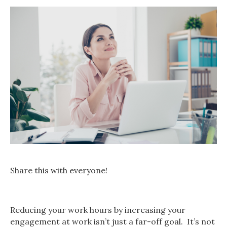
Share this with everyone!
Reducing your work hours by increasing your
engagement at work isn’t just a far-off goal. It’s not