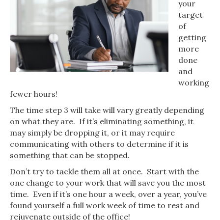
your
target
of
getting
more
done
and
working
fewer hours!
The time step 3 will take will vary greatly depending
on what they are. If it’s eliminating something, it
may simply be dropping it, or it may require
communicating with others to determine if it is
something that can be stopped.
Don’t try to tackle them all at once. Start with the
one change to your work that will save you the most
time. Even if it’s one hour a week, over a year, you’ve
found yourself a full work week of time to rest and
rejuvenate outside of the office!