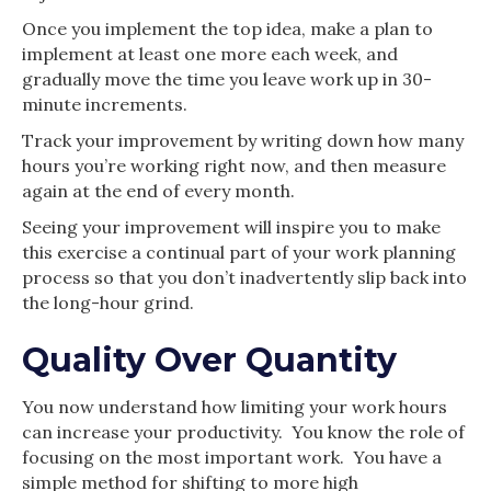
Once you implement the top idea, make a plan to
implement at least one more each week, and
gradually move the time you leave work up in 30-
minute increments.
Track your improvement by writing down how many
hours you’re working right now, and then measure
again at the end of every month.
Seeing your improvement will inspire you to make
this exercise a continual part of your work planning
process so that you don’t inadvertently slip back into
the long-hour grind.
Quality Over Quantity
You now understand how limiting your work hours
can increase your productivity. You know the role of
focusing on the most important work. You have a
simple method for shifting to more high