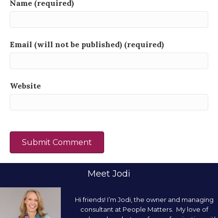
Name (required)
Email (will not be published) (required)
Website
Meet Jodi
Hi friends! I’m Jodi, the owner and managing
consultant at People Matters. My love of