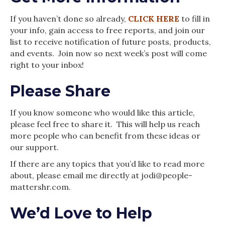
If you haven’t done so already,
CLICK HERE
to fill in
your info, gain access to free reports, and join our
list to receive notification of future posts, products,
and events. Join now so next week’s post will come
right to your inbox!
Please Share
If you know someone who would like this article,
please feel free to share it. This will help us reach
more people who can benefit from these ideas or
our support.
If there are any topics that you’d like to read more
about, please email me directly at jodi@people-
mattershr.com.
We’d Love to Help