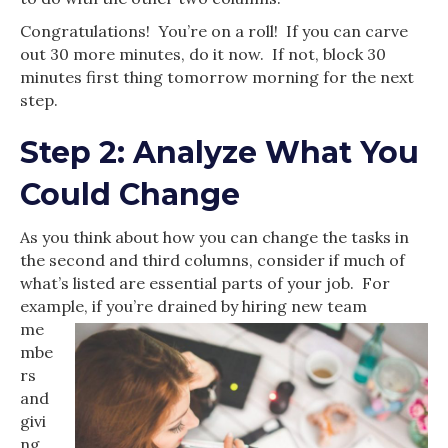
Congratulations! You’re on a roll! If you can carve
out 30 more minutes, do it now. If not, block 30
minutes first thing tomorrow morning for the next
step.
Step 2: Analyze What You
Could Change
As you think about how you can change the tasks in
the second and third columns, consider if much of
what’s listed are essential parts of your job. For
example, if you’re drained by hiring new
team
me
mbe
rs
and
givi
ng