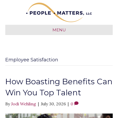
MENU
Employee Satisfaction
How Boasting Benefits Can
Win You Top Talent
By
Jodi Wehling
|
July 30, 2026
|
0