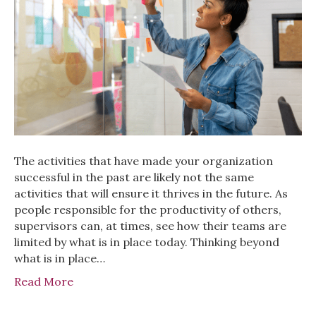
The activities that have made your organization
successful in the past are likely not the same
activities that will ensure it thrives in the future. As
people responsible for the productivity of others,
supervisors can, at times, see how their teams are
limited by what is in place today. Thinking beyond
what is in place…
Read More