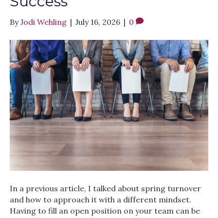
Success
By
Jodi Wehling
|
July 16, 2026
|
0
In a previous article, I talked about spring turnover
and how to approach it with a different mindset.
Having to fill an open position on your team can be