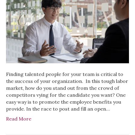
Finding talented people for your team is critical to
the success of your organization. In this tough labor
market, how do you stand out from the crowd of
competitors vying for the candidate you want? One
easy way is to promote the employee benefits you
provide. In the race to post and fill an open…
Read More