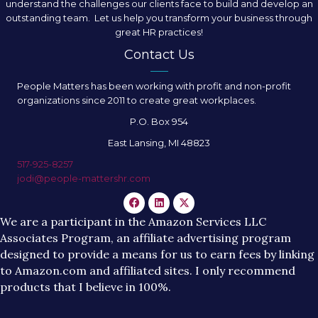
understand the challenges our clients face to build and develop an
outstanding team. Let us help you transform your business through
great HR practices!
Contact Us
People Matters has been working with profit and non-profit
organizations since 2011 to create great workplaces.
P.O. Box 954
East Lansing, MI 48823
517-925-8257
jodi@people-mattershr.com
We are a participant in the Amazon Services LLC
Associates Program, an affiliate advertising program
designed to provide a means for us to earn fees by linking
to Amazon.com and affiliated sites. I only recommend
products that I believe in 100%.