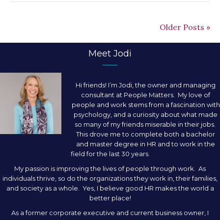
Older Posts »
Meet Jodi
Hi friends! I’m Jodi, the owner and managing
consultant at People Matters. My love of
people and work stems from a fascination with
psychology, and a curiosity about what made
so many of my friends miserable in their jobs.
This drove me to complete both a bachelor
and master degree in HR and to work in the
field for the last 30 years.
My passion is improving the lives of people through work. As
individuals thrive, so do the organizations they work in, their families,
and society as a whole. Yes, I believe good HR makes the world a
better place!
As a former corporate executive and current business owner, I