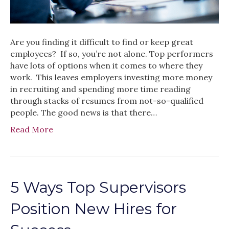
Are you finding it difficult to find or keep great
employees? If so, you’re not alone. Top performers
have lots of options when it comes to where they
work. This leaves employers investing more money
in recruiting and spending more time reading
through stacks of resumes from not-so-qualified
people. The good news is that there…
Read More
5 Ways Top Supervisors
Position New Hires for