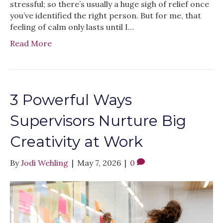
stressful; so there’s usually a huge sigh of relief once
you’ve identified the right person. But for me, that
feeling of calm only lasts until I…
Read More
3 Powerful Ways
Supervisors Nurture Big
Creativity at Work
By
Jodi Wehling
|
May 7, 2026
|
0