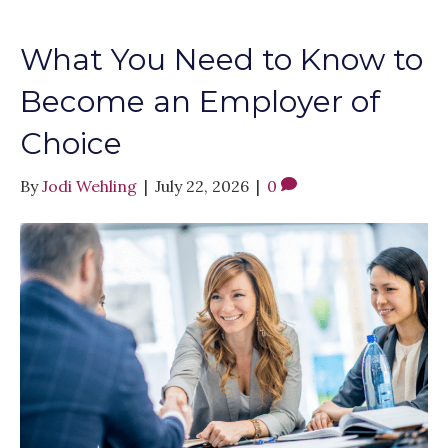
What You Need to Know to
Become an Employer of
Choice
By
Jodi Wehling
|
July 22, 2026
|
0