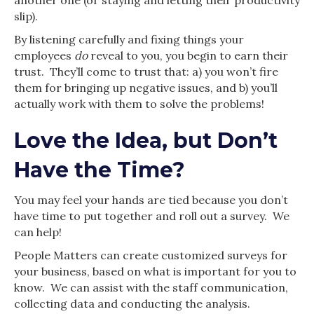
slip).
By listening carefully and fixing things your
employees
do
reveal to you, you begin to earn their
trust. They’ll come to trust that: a) you won’t fire
them for bringing up negative issues, and b) you’ll
actually work with them to solve the problems!
Love the Idea, but Don’t
Have the Time?
You may feel your hands are tied because you don’t
have time to put together and roll out a survey. We
can help!
People Matters can create customized surveys for
your business, based on what is important for you to
know. We can assist with the staff communication,
collecting data and conducting the analysis.