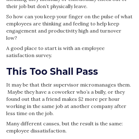
their job but don’t physically leave.
So how can you keep your finger on the pulse of what
employees are thinking and feeling to help keep
engagement and productivity high and turnover
low?
A good place to start is with an employee
satisfaction survey.
This Too Shall Pass
It may be that their supervisor micromanages them.
Maybe they have a coworker who’s a bully, or they
found out that a friend makes $2 more per hour
working in the same job at another company after
less time on the job.
Many different causes, but the result is the same:
employee dissatisfaction.