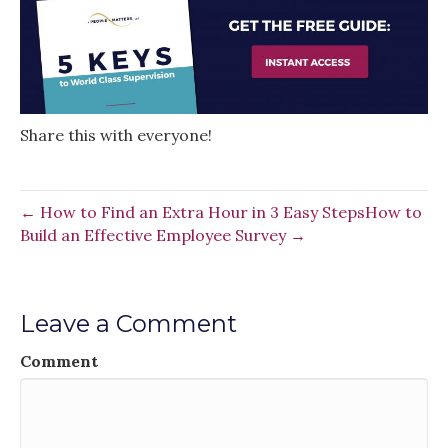
Share this with everyone!
← How to Find an Extra Hour in 3 Easy Steps
How to
Build an Effective Employee Survey →
Leave a Comment
Comment