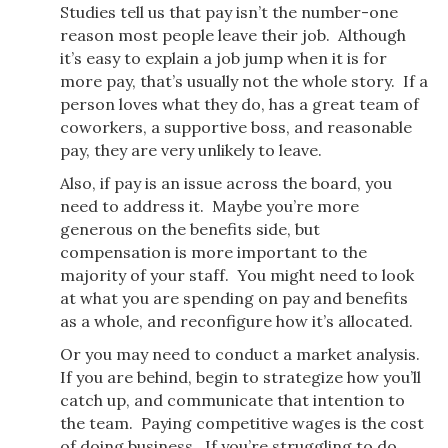
Studies tell us that pay isn’t the number-one
reason most people leave their job. Although
it’s easy to explain a job jump when it is for
more pay, that’s usually not the whole story. If a
person loves what they do, has a great team of
coworkers, a supportive boss, and reasonable
pay, they are very unlikely to leave.
Also, if pay is an issue across the board, you
need to address it. Maybe you’re more
generous on the benefits side, but
compensation is more important to the
majority of your staff. You might need to look
at what you are spending on pay and benefits
as a whole, and reconfigure how it’s allocated.
Or you may need to conduct a market analysis.
If you are behind, begin to strategize how you’ll
catch up, and communicate that intention to
the team. Paying competitive wages is the cost
of doing business. If you’re struggling to do