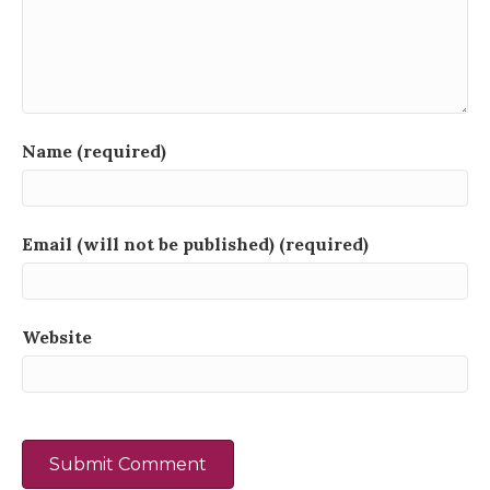
Name (required)
Email (will not be published) (required)
Website