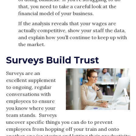
that, you need to take a careful look at the
financial model of your business.
If the analysis reveals that your wages are
actually competitive, show your staff the data,
and explain how you’ll continue to keep up with
the market.
Surveys Build Trust
Surveys are an
excellent supplement
to ongoing, regular
conversations with
employees to ensure
you know where your
team stands. Surveys
uncover specific things you can do to prevent
employees from hopping off your train and onto
another one (or staying and letting their productivity