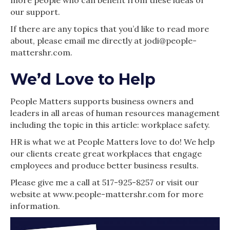
our support.
If there are any topics that you’d like to read more
about, please email me directly at jodi@people-
mattershr.com.
We’d Love to Help
People Matters supports business owners and
leaders in all areas of human resources management
including the topic in this article: workplace safety.
HR is what we at People Matters love to do! We help
our clients create great workplaces that engage
employees and produce better business results.
Please give me a call at 517-925-8257 or visit our
website at www.people-mattershr.com for more
information.