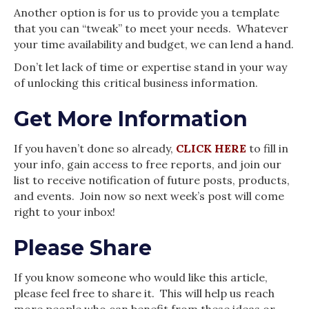
Another option is for us to provide you a template
that you can “tweak” to meet your needs. Whatever
your time availability and budget, we can lend a hand.
Don’t let lack of time or expertise stand in your way
of unlocking this critical business information.
Get More Information
If you haven’t done so already,
CLICK HERE
to fill in
your info, gain access to free reports, and join our
list to receive notification of future posts, products,
and events. Join now so next week’s post will come
right to your inbox!
Please Share
If you know someone who would like this article,
please feel free to share it. This will help us reach
more people who can benefit from these ideas or