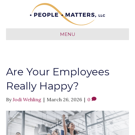
MENU
Are Your Employees
Really Happy?
By
Jodi Wehling
|
March 26, 2026
|
0