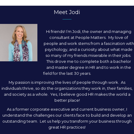
Meet Jodi
Hi friends! I’m Jodi, the owner and managing
consultant at People Matters. My love of
people and work stems from a fascination with
psychology, and a curiosity about what made
so many of my friends miserable in their jobs.
This drove me to complete both a bachelor
and master degree in HR and to work in the
field for the last 30 years.
My passion is improving the lives of people through work. As
individuals thrive, so do the organizations they work in, their families,
and society as a whole. Yes, I believe good HR makes the world a
better place!
As a former corporate executive and current business owner, I
understand the challenges our clients face to build and develop an
outstanding team. Let us help you transform your business through
great HR practices!