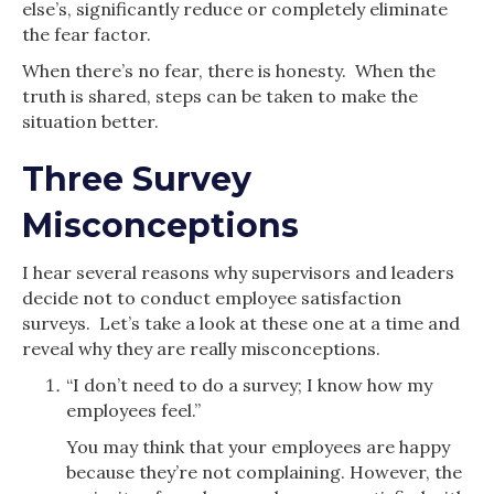
else’s, significantly reduce or completely eliminate
the fear factor.
When there’s no fear, there is honesty. When the
truth is shared, steps can be taken to make the
situation better.
Three Survey
Misconceptions
I hear several reasons why supervisors and leaders
decide not to conduct employee satisfaction
surveys. Let’s take a look at these one at a time and
reveal why they are really misconceptions.
“I don’t need to do a survey; I know how my
employees feel.”
You may think that your employees are happy
because they’re not complaining. However, the