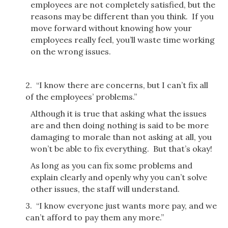
employees are not completely satisfied, but the
reasons may be different than you think. If you
move forward without knowing how your
employees really feel, you’ll waste time working
on the wrong issues.
2. “I know there are concerns, but I can’t fix all
of the employees’ problems.”
Although it is true that asking what the issues
are and then doing nothing is said to be more
damaging to morale than not asking at all, you
won’t be able to fix everything. But that’s okay!
As long as you can fix some problems and
explain clearly and openly why you can’t solve
other issues, the staff will understand.
3. “I know everyone just wants more pay, and we
can’t afford to pay them any more.”