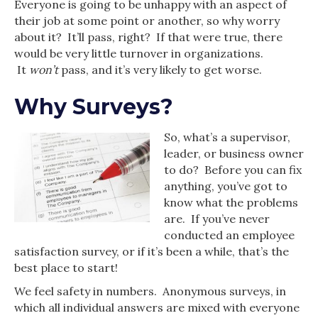
Everyone is going to be unhappy with an aspect of
their job at some point or another, so why worry
about it? It’ll pass, right? If that were true, there
would be very little turnover in organizations.
It
won’t
pass, and it’s very likely to get worse.
Why Surveys?
So, what’s a supervisor,
leader, or business owner
to do? Before you can fix
anything, you’ve got to
know what the problems
are. If you’ve never
conducted an employee
satisfaction survey, or if it’s been a while, that’s the
best place to start!
We feel safety in numbers. Anonymous surveys, in
which all individual answers are mixed with everyone