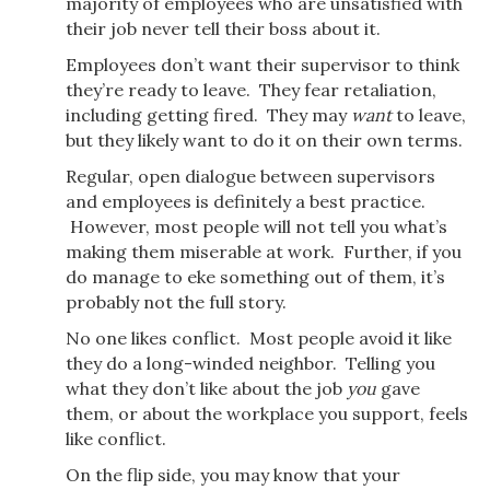
majority of employees who are unsatisfied with
their job never tell their boss about it.
Employees don’t want their supervisor to think
they’re ready to leave. They fear retaliation,
including getting fired. They may
want
to leave,
but they likely want to do it on their own terms.
Regular, open dialogue between supervisors
and employees is definitely a best practice.
However, most people will not tell you what’s
making them miserable at work. Further, if you
do manage to eke something out of them, it’s
probably not the full story.
No one likes conflict. Most people avoid it like
they do a long-winded neighbor. Telling you
what they don’t like about the job
you
gave
them, or about the workplace you support, feels
like conflict.
On the flip side, you may know that your