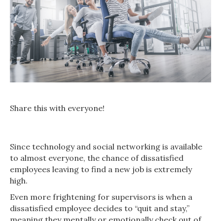
Share this with everyone!
Since technology and social networking is available
to almost everyone, the chance of dissatisfied
employees leaving to find a new job is extremely
high.
Even more frightening for supervisors is when a
dissatisfied employee decides to “quit and stay,”
meaning they mentally or emotionally check out of