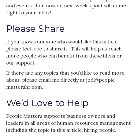
and events. Join now so next week’s post will come
right to your inbox!
Please Share
If you know someone who would like this article,
please feel free to share it. This will help us reach
more people who can benefit from these ideas or
our support.
If there are any topics that you’d like to read more
about, please email me directly at jodi@people-
mattershr.com.
We’d Love to Help
People Matters supports business owners and
leaders in all areas of human resources management
including the topic in this article: hiring people.