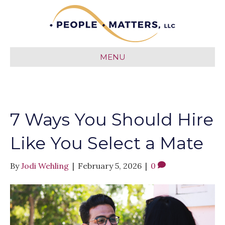
MENU
7 Ways You Should Hire
Like You Select a Mate
By
Jodi Wehling
|
February 5, 2026
|
0