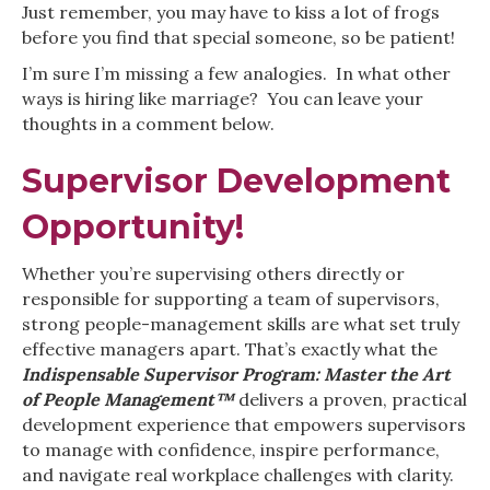
Just remember, you may have to kiss a lot of frogs
before you find that special someone, so be patient!
I’m sure I’m missing a few analogies. In what other
ways is hiring like marriage? You can leave your
thoughts in a comment below.
Supervisor Development
Opportunity!
Whether you’re supervising others directly or
responsible for supporting a team of supervisors,
strong people-management skills are what set truly
effective managers apart. That’s exactly what the
Indispensable Supervisor Program: Master the Art
of People Management™
delivers a proven, practical
development experience that empowers supervisors
to manage with confidence, inspire performance,
and navigate real workplace challenges with clarity.