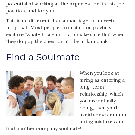
potential of working at the organization, in this job
position, and for you.
This is no different than a marriage or move-in
proposal. Most people drop hints or playfully
explore “what-if” scenarios to make sure that when
they do pop the question, it’ll be a slam dunk!
Find a Soulmate
When you look at
hiring as entering a
long-term
relationship, which
you are actually
doing, then you’ll
avoid some common
hiring mistakes and
find another company soulmate!