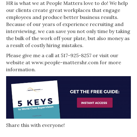
HR is what we at People Matters love to do! We help
our clients create great workplaces that engage
employees and produce better business results.
Because of our years of experience recruiting and
interviewing, we can save you not only time by taking
the bulk of the work off your plate, but also money as
a result of costly hiring mistakes.
Please give me a call at 517-925-8257 or visit our
website at www.people-mattershr.com for more
information.
Share this with everyone!