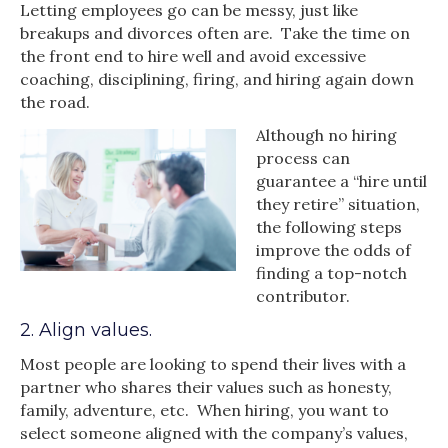
Letting employees go can be messy, just like
breakups and divorces often are. Take the time on
the front end to hire well and avoid excessive
coaching, disciplining, firing, and hiring again down
the road.
Although no hiring
process can
guarantee a “hire until
they retire” situation,
the following steps
improve the odds of
finding a top-notch
contributor.
2. Align values.
Most people are looking to spend their lives with a
partner who shares their values such as honesty,
family, adventure, etc. When hiring, you want to
select someone aligned with the company’s values,