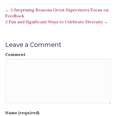
← 3 Surprising Reasons Great Supervisors Focus on
Feedback
3 Fun and Significant Ways to Celebrate Diversity →
Leave a Comment
Comment
Name (required)