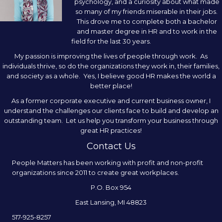
psychology, and a curiosity about what made
so many of my friends miserable in their jobs.
This drove me to complete both a bachelor
and master degree in HR and to work in the
field for the last 30 years.
My passion is improving the lives of people through work. As
individuals thrive, so do the organizations they work in, their families,
and society as a whole. Yes, I believe good HR makes the world a
better place!
As a former corporate executive and current business owner, I
understand the challenges our clients face to build and develop an
outstanding team. Let us help you transform your business through
great HR practices!
Contact Us
People Matters has been working with profit and non-profit
organizations since 2011 to create great workplaces.
P.O. Box 954
East Lansing, MI 48823
517-925-8257