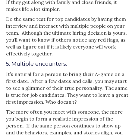
If they get along with family and close friends, it
makes life a lot simpler.
Do the same test for top candidates by having them
interview and interact with multiple people on your
team. Although the ultimate hiring decision is yours,
you’ll want to know if others notice any red flags, as
well as figure out if it is likely everyone will work
effectively together.
5. Multiple encounters.
It’s natural for a person to bring their A-game on a
first date. After a few dates and calls, you may start
to see a glimmer of their true personality. The same
is true for job candidates. They want to leave a great
first impression. Who doesn’t?
The more often you meet with someone, the more
you begin to form a realistic impression of the
person. If the same person continues to show up
and the behaviors, examples, and stories align, you