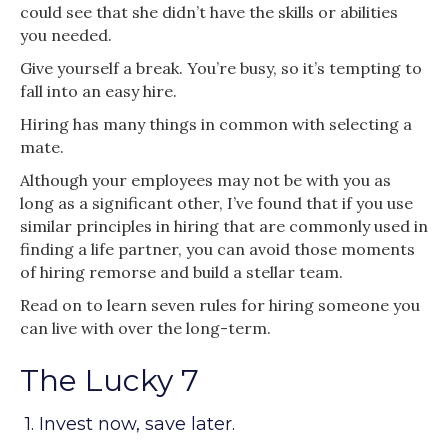
could see that she didn’t have the skills or abilities
you needed.
Give yourself a break. You’re busy, so it’s tempting to
fall into an easy hire.
Hiring has many things in common with selecting a
mate.
Although your employees may not be with you as
long as a significant other, I’ve found that if you use
similar principles in hiring that are commonly used in
finding a life partner, you can avoid those moments
of hiring remorse and build a stellar team.
Read on to learn seven rules for hiring someone you
can live with over the long-term.
The Lucky 7
1. Invest now, save later.