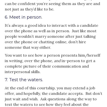
can be confident you’re seeing them as they are and
not just as they’d like to be.
6. Meet in person.
It’s always a good idea to interact with a candidate
over the phone as well as in person. Just like most
people wouldn’t marry someone after just talking
over the phone or chatting online, don’t hire
someone that way either.
You want to see how a person presents him/herself
in writing, over the phone,
and
in-person to get a
complete picture of their communication and
interpersonal skills.
7. Test the waters.
At the end of this courtship, you may extend a job
offer, and hopefully, the candidate accepts. But don’t
just wait and wish. Ask questions along the way to
test the waters to see how they feel about the