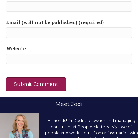
Email (will not be published) (required)
Website
Meet Jodi
Hi friends! I’m Jodi, the owner and managing
consultant at People Matters. My love of
people and work stems from a fascination with