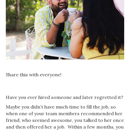
Share this with everyone!
Have you ever hired someone and later regretted it?
Maybe you didn’t have much time to fill the job, so
when one of your team members recommended her
friend, who seemed awesome, you talked to her once
and then offered her a job. Within a few months, you