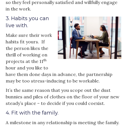
so they feel personally satisfied and willfully engage
in the work.
3. Habits you can
live with.
Make sure their work
habits fit yours. If
the person likes the
thrill of working on
th
projects at the 11
hour and you like to
have them done days in advance, the partnership
may be too stress-inducing to be workable.
It’s the same reason that you scope out the dust
bunnies and piles of clothes on the floor of your new
steady’s place – to decide if you could coexist.
4. Fit with the family.
A milestone in any relationship is meeting the family.