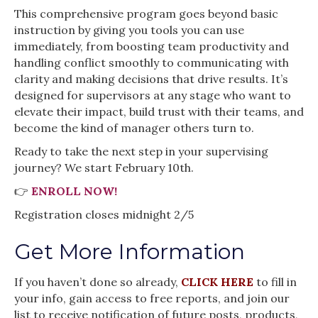
This comprehensive program goes beyond basic
instruction by giving you tools you can use
immediately, from boosting team productivity and
handling conflict smoothly to communicating with
clarity and making decisions that drive results. It’s
designed for supervisors at any stage who want to
elevate their impact, build trust with their teams, and
become the kind of manager others turn to.
Ready to take the next step in your supervising
journey? We start February 10th.
👉
ENROLL NOW!
Registration closes midnight 2/5
Get More Information
If you haven’t done so already,
CLICK HERE
to fill in
your info, gain access to free reports, and join our
list to receive notification of future posts, products,