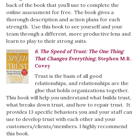
back of the book that you’ll use to complete the
online assessment for free. The book gives a
thorough description and action plans for each
strength. Use this book to see yourself and your
team through a different, more productive lens and
learn to play to their strong suits.
6. The Speed of Trust: The One Thing
That Changes Everything
, Stephen M.R.
Covey
Trust is the basis of all good
relationships, and relationships are the
glue that holds organizations together.
This book will help you understand what builds trust,
what breaks down trust, and how to repair trust. It
provides 13 specific behaviors you and your staff can
use to develop trust with each other and your
customers/clients/members. I highly recommend
this book.