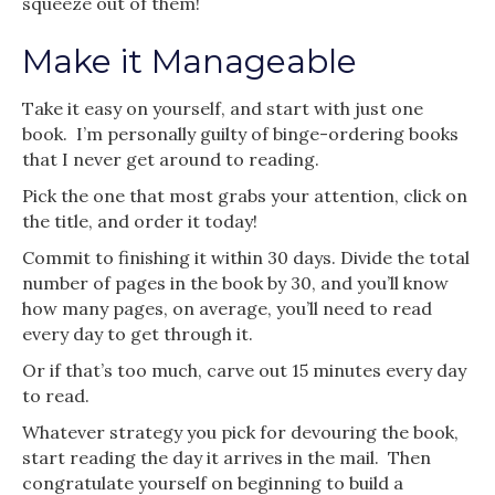
squeeze out of them!
Make it Manageable
Take it easy on yourself, and start with just one
book. I’m personally guilty of binge-ordering books
that I never get around to reading.
Pick the one that most grabs your attention, click on
the title, and order it today!
Commit to finishing it within 30 days. Divide the total
number of pages in the book by 30, and you’ll know
how many pages, on average, you’ll need to read
every day to get through it.
Or if that’s too much, carve out 15 minutes every day
to read.
Whatever strategy you pick for devouring the book,
start reading the day it arrives in the mail. Then
congratulate yourself on beginning to build a