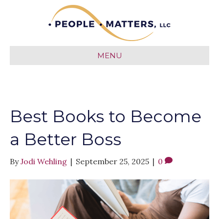
MENU
Best Books to Become
a Better Boss
By
Jodi Wehling
|
September 25, 2025
|
0