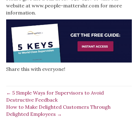
website at www.people-mattershr.com for more
information.
Share this with everyone!
← 5 Simple Ways for Supervisors to Avoid
Destructive Feedback
How to Make Delighted Customers Through
Delighted Employees →