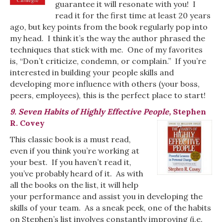
guarantee it will resonate with you! I
read it for the first time at least 20 years
ago, but key points from the book regularly pop into
my head. I think it’s the way the author phrased the
techniques that stick with me. One of my favorites
is, “Don’t criticize, condemn, or complain.” If you’re
interested in building your people skills and
developing more influence with others (your boss,
peers, employees), this is the perfect place to start!
9. Seven Habits of Highly Effective People,
Stephen
R. Covey
This classic book is a must read,
even if you think you’re working at
your best. If you haven’t read it,
you’ve probably heard of it. As with
all the books on the list, it will help
your performance and assist you in developing the
skills of your team. As a sneak peek, one of the habits
on Stephen’s list involves constantly improving (i.e.