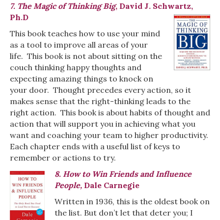
7. The Magic of Thinking Big
, David J. Schwartz,
Ph.D
This book teaches how to use your mind
as a tool to improve all areas of your
life. This book is not about sitting on the
couch thinking happy thoughts and
expecting amazing things to knock on
your door. Thought precedes every action, so it
makes sense that the right-thinking leads to the
right action. This book is about habits of thought and
action that will support you in achieving what you
want and coaching your team to higher productivity.
Each chapter ends with a useful list of keys to
remember or actions to try.
8. How to Win Friends and Influence
People,
Dale Carnegie
Written in 1936, this is the oldest book on
the list. But don’t let that deter you; I