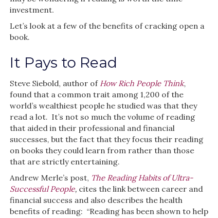
investment.
Let’s look at a few of the benefits of cracking open a
book.
It Pays to Read
Steve Siebold, author of
How Rich People Think
,
found that a common trait among 1,200 of the
world’s wealthiest people he studied was that they
read a lot. It’s not so much the volume of reading
that aided in their professional and financial
successes, but the fact that they focus their reading
on books they could learn from rather than those
that are strictly entertaining.
Andrew Merle’s post,
The Reading Habits of Ultra-
Successful People
,
cites the link between career and
financial success and also describes the health
benefits of reading: “Reading has been shown to help