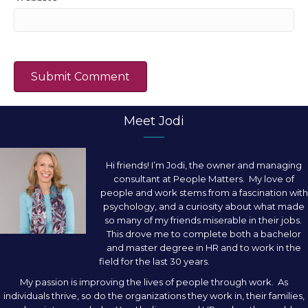
Meet Jodi
Hi friends! I’m Jodi, the owner and managing
consultant at People Matters. My love of
people and work stems from a fascination with
psychology, and a curiosity about what made
so many of my friends miserable in their jobs.
This drove me to complete both a bachelor
and master degree in HR and to work in the
field for the last 30 years.
My passion is improving the lives of people through work. As
individuals thrive, so do the organizations they work in, their families,