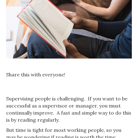
Share this with everyone!
Supervising people is challenging. If you want to be
successful as a supervisor or manager, you must
continually improve. A fast and simple way to do this
is by reading regularly.
But time is tight for most working people, so you
may be wondering if reading is worth the time