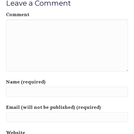
Leave a Comment
Comment
Name (required)
Email (will not be published) (required)
Website