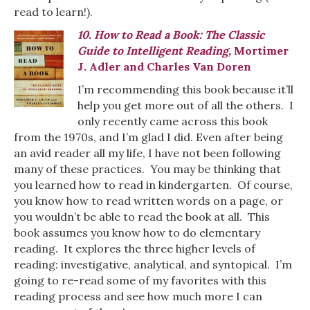
read to learn!).
10. How to Read a Book: The Classic
Guide to Intelligent Reading,
Mortimer
J. Adler and Charles Van Doren
I’m recommending this book because it’ll
help you get more out of all the others. I
only recently came across this book
from the 1970s, and I’m glad I did. Even after being
an avid reader all my life, I have not been following
many of these practices. You may be thinking that
you learned how to read in kindergarten. Of course,
you know how to read written words on a page, or
you wouldn’t be able to read the book at all. This
book assumes you know how to do elementary
reading. It explores the three higher levels of
reading: investigative, analytical, and syntopical. I’m
going to re-read some of my favorites with this
reading process and see how much more I can