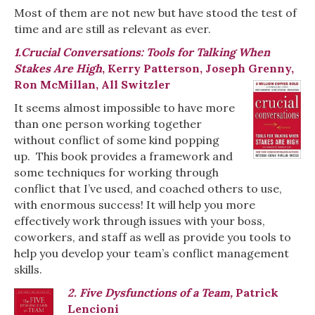
Most of them are not new but have stood the test of
time and are still as relevant as ever.
1.Crucial Conversations: Tools for Talking When
Stakes Are High
, Kerry Patterson, Joseph Grenny,
Ron McMillan, All Switzler
It seems almost impossible to have more
than one person working together
without conflict of some kind popping
up. This book provides a framework and
some techniques for working through
conflict that I’ve used, and coached others to use,
with enormous success! It will help you more
effectively work through issues with your boss,
coworkers, and staff as well as provide you tools to
help you develop your team’s conflict management
skills.
2. Five Dysfunctions of a Team,
Patrick
Lencioni