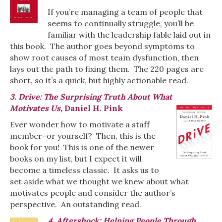
If you’re managing a team of people that
seems to continually struggle, you’ll be
familiar with the leadership fable laid out in
this book. The author goes beyond symptoms to
show root causes of most team dysfunction, then
lays out the path to fixing them. The 220 pages are
short, so it’s a quick, but highly actionable read.
3. Drive: The Surprising Truth About What
Motivates Us,
Daniel H. Pink
Ever wonder how to motivate a staff
member–or yourself? Then, this is the
book for you! This is one of the newer
books on my list, but I expect it will
become a timeless classic. It asks us to
set aside what we thought we knew about what
motivates people and consider the author’s
perspective. An outstanding read.
4. Aftershock: Helping People Through