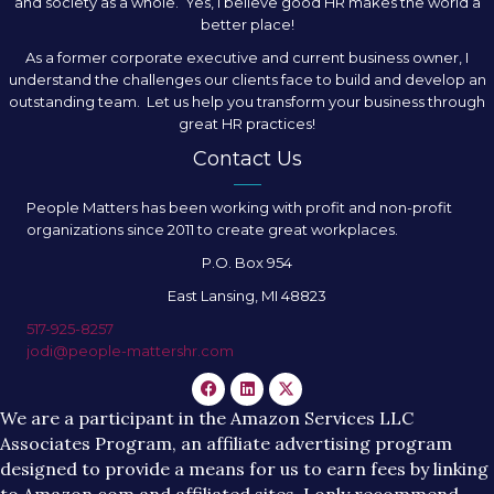
and society as a whole. Yes, I believe good HR makes the world a
better place!
As a former corporate executive and current business owner, I
understand the challenges our clients face to build and develop an
outstanding team. Let us help you transform your business through
great HR practices!
Contact Us
People Matters has been working with profit and non-profit
organizations since 2011 to create great workplaces.
P.O. Box 954
East Lansing, MI 48823
517-925-8257
jodi@people-mattershr.com
We are a participant in the Amazon Services LLC
Associates Program, an affiliate advertising program
designed to provide a means for us to earn fees by linking
to Amazon.com and affiliated sites. I only recommend