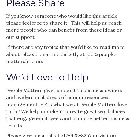
Please Share
If you know someone who would like this article,
please feel free to share it. This will help us reach
more people who can benefit from these ideas or
our support.
If there are any topics that you’d like to read more
about, please email me directly at jodi@people-
mattershr.com.
We’d Love to Help
People Matters gives support to business owners
and leaders in all areas of human resources
management. HR is what we at People Matters love
to do! We help our clients create great workplaces
that engage employees and produce better business
results.
Please give me a call at 517-925-8257 or visit our