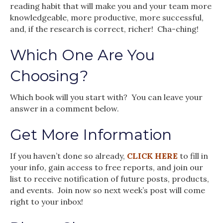
reading habit that will make you and your team more
knowledgeable, more productive, more successful,
and, if the research is correct, richer! Cha-ching!
Which One Are You
Choosing?
Which book will you start with? You can leave your
answer in a comment below.
Get More Information
If you haven’t done so already,
CLICK HERE
to fill in
your info, gain access to free reports, and join our
list to receive notification of future posts, products,
and events. Join now so next week’s post will come
right to your inbox!