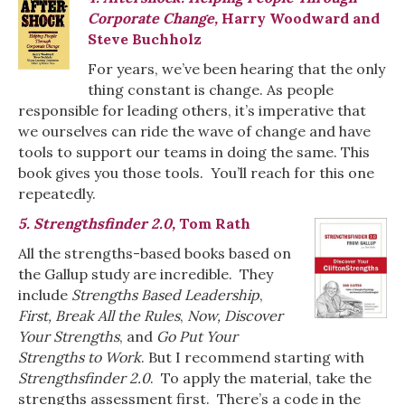
Corporate Change,
Harry Woodward and
Steve Buchholz
For years, we’ve been hearing that the only
thing constant is change. As people
responsible for leading others, it’s imperative that
we ourselves can ride the wave of change and have
tools to support our teams in doing the same. This
book gives you those tools. You’ll reach for this one
repeatedly.
5. Strengthsfinder 2.0,
Tom Rath
All the strengths-based books based on
the Gallup study are incredible. They
include
Strengths Based Leadership
,
First, Break All the Rules
,
Now, Discover
Your Strengths
, and
Go Put Your
Strengths to Work
. But I recommend starting with
Strengthsfinder 2.0
. To apply the material, take the
strengths assessment first. There’s a code in the