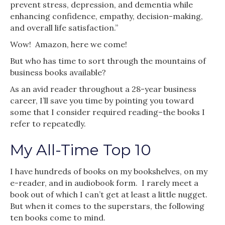
prevent stress, depression, and dementia while
enhancing confidence, empathy, decision-making,
and overall life satisfaction.”
Wow! Amazon, here we come!
But who has time to sort through the mountains of
business books available?
As an avid reader throughout a 28-year business
career, I’ll save you time by pointing you toward
some that I consider required reading–the books I
refer to repeatedly.
My All-Time Top 10
I have hundreds of books on my bookshelves, on my
e-reader, and in audiobook form. I rarely meet a
book out of which I can’t get at least a little nugget.
But when it comes to the superstars, the following
ten books come to mind.