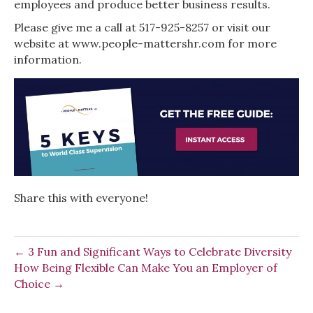
employees and produce better business results.
Please give me a call at 517-925-8257 or visit our
website at www.people-mattershr.com for more
information.
Share this with everyone!
← 3 Fun and Significant Ways to Celebrate Diversity
How Being Flexible Can Make You an Employer of
Choice →