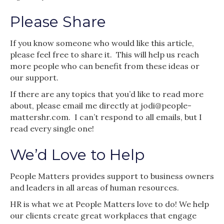
Please Share
If you know someone who would like this article,
please feel free to share it. This will help us reach
more people who can benefit from these ideas or
our support.
If there are any topics that you’d like to read more
about, please email me directly at jodi@people-
mattershr.com. I can’t respond to all emails, but I
read every single one!
We’d Love to Help
People Matters provides support to business owners
and leaders in all areas of human resources.
HR is what we at People Matters love to do! We help
our clients create great workplaces that engage