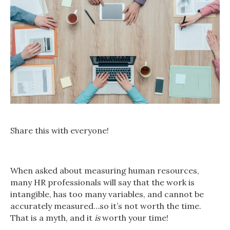
Share this with everyone!
When asked about measuring human resources,
many HR professionals will say that the work is
intangible, has too many variables, and cannot be
accurately measured…so it’s not worth the time.
That is a myth, and it
is
worth your time!