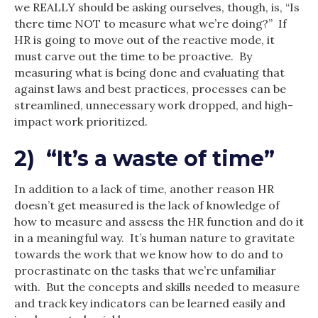
we REALLY should be asking ourselves, though, is, “Is
there time NOT to measure what we’re doing?” If
HR is going to move out of the reactive mode, it
must carve out the time to be proactive. By
measuring what is being done and evaluating that
against laws and best practices, processes can be
streamlined, unnecessary work dropped, and high-
impact work prioritized.
2) “It’s a waste of time”
In addition to a lack of time, another reason HR
doesn’t get measured is the lack of knowledge of
how to measure and assess the HR function and do it
in a meaningful way. It’s human nature to gravitate
towards the work that we know how to do and to
procrastinate on the tasks that we’re unfamiliar
with. But the concepts and skills needed to measure
and track key indicators can be learned easily and