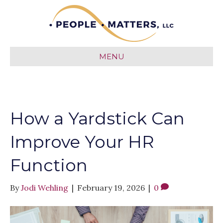
MENU
How a Yardstick Can
Improve Your HR
Function
By
Jodi Wehling
|
February 19, 2026
|
0