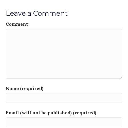
Leave a Comment
Comment
Name (required)
Email (will not be published) (required)