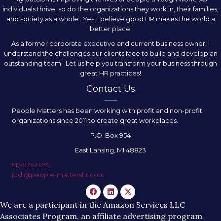
individuals thrive, so do the organizations they work in, their families,
and society as a whole. Yes, I believe good HR makes the world a
better place!
As a former corporate executive and current business owner, I
understand the challenges our clients face to build and develop an
outstanding team. Let us help you transform your business through
great HR practices!
Contact Us
People Matters has been working with profit and non-profit
organizations since 2011 to create great workplaces.
P.O. Box 954
East Lansing, MI 48823
517-925-8257
jodi@people-mattershr.com
We are a participant in the Amazon Services LLC
Associates Program, an affiliate advertising program