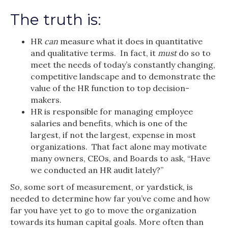
The truth is:
HR
can
measure what it does in quantitative
and qualitative terms. In fact, it
must
do so to
meet the needs of today’s constantly changing,
competitive landscape and to demonstrate the
value of the HR function to top decision-
makers.
HR is responsible for managing employee
salaries and benefits, which is one of the
largest, if not the largest, expense in most
organizations. That fact alone may motivate
many owners, CEOs, and Boards to ask, “Have
we conducted an HR audit lately?”
So, some sort of measurement, or yardstick, is
needed to determine how far you’ve come and how
far you have yet to go to move the organization
towards its human capital goals. More often than