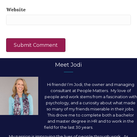
Website
Meet Jodi
Hi friends! I’m Jodi, the owner and managing
consultant at People Matters. My love of
people and work stems from a fascination with
psychology, and a curiosity about what made
so many of my friends miserable in their jobs.
This drove me to complete both a bachelor
and master degree in HR and to work in the
field for the last 30 years.
My passion is improving the lives of people through work. As