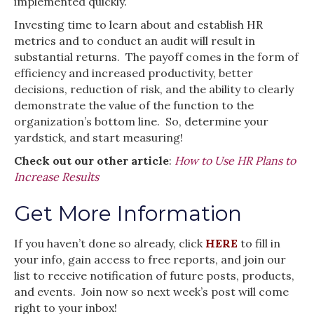
implemented quickly.
Investing time to learn about and establish HR
metrics and to conduct an audit will result in
substantial returns. The payoff comes in the form of
efficiency and increased productivity, better
decisions, reduction of risk, and the ability to clearly
demonstrate the value of the function to the
organization’s bottom line. So, determine your
yardstick, and start measuring!
Check out our other article
:
How to Use HR Plans to
Increase Results
Get More Information
If you haven’t done so already, click
HERE
to fill in
your info, gain access to free reports, and join our
list to receive notification of future posts, products,
and events. Join now so next week’s post will come
right to your inbox!