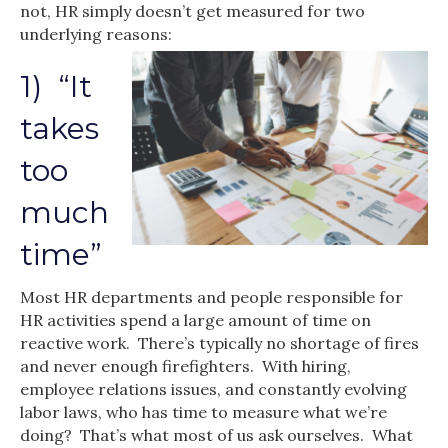
not, HR simply doesn’t get measured for two
underlying reasons:
1) “It
takes
too
much
time”
Most HR departments and people responsible for
HR activities spend a large amount of time on
reactive work. There’s typically no shortage of fires
and never enough firefighters. With hiring,
employee relations issues, and constantly evolving
labor laws, who has time to measure what we’re
doing? That’s what most of us ask ourselves. What